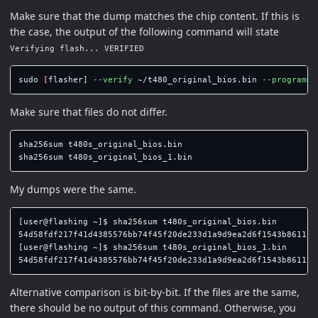
Make sure that the dump matches the chip content. If this is
the case, the output of the following command will state
Verifying flash... VERIFIED
sudo
[
flasher] 
--verify
 ~/t480_original_bios.bin 
--programme
Make sure that files do not differ.
sha256sum 
sha256sum 
My dumps were the same.
[user@flashing ~]$ sha256sum t480s_original_bios.bin 

54d58fdf217f41d4385576bb74f45f20de233d1a9d9ea2d6f1543b86111e1
[user@flashing ~]$ sha256sum t480s_original_bios_1.bin 

Alternative comparison is bit-by-bit. If the files are the same,
there should be no output of this command. Otherwise, you