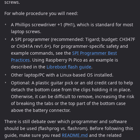
screws.
For whole procedure you will need:
A Phillips screwdriver +1 (PH1), which is standard for most
laptop screws.
A SPI programmer (recommended: Tigard; budget: CH347F
or CH341A rev1.6+). For programmer-specific safety and
example commands, see the
SPI Programmer Best
Practices
. Using Raspberry Pi Pico as an example is
described in the
Libreboot flash guide
.
Other laptop/PC with a Linux-based OS installed.
Optional: A plastic guitar pick or an old credit card to help
detach the bottom case from the clips holding it in place.
Otherwise, it can be difficult to remove, increasing the risk
of breaking the tabs or the top part of the bottom case
above the battery connector.
There is still debate over which programmer and software
should be used (flashprog vs. flashrom). Before following this
guide, make sure you read
README.md
and the related