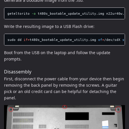
Generate a bootable image from the .iso:
geteltorito 
-o
Write the resulting image to a USB Flash drive:
sudo dd 
if
=
t480s_bootable_update_utility.img 
of
=
/dev/sdX 
sta
Boot from the USB on the laptop and follow the update
prompts.
Disassembly
First, disconnect the power cable from your device then begin
removing the back panel by removing the screws. A guitar
pick or an old credit card can be helpful for detaching the
panel.