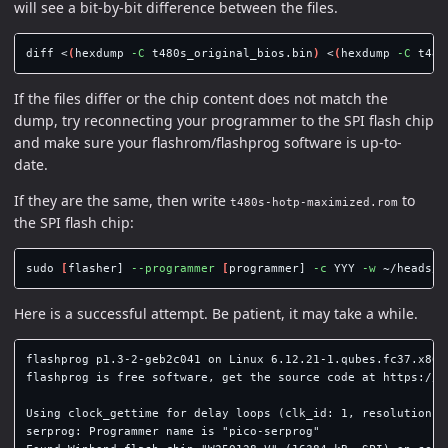
will see a bit-by-bit difference between the files.
diff <
(
hexdump 
-C
 t480s_original_bios.bin
)
 <
(
hexdump 
-C
 t480
If the files differ or the chip content does not match the
dump, try reconnecting your programmer to the SPI flash chip
and make sure your flashrom/flashprog software is up-to-
date.
If they are the same, then write
to
t480s-hotp-maximized.rom
the SPI flash chip:
sudo
[
flasher] 
--programmer
[
programmer] 
-c
 YYY 
-w
Here is a successful attempt. Be patient, it may take a while.
flashprog p1.3-2-geb2c041 on Linux 6.12.21-1.qubes.fc37.x86_6
flashprog is free software, get the source code at https://fl
Using clock_gettime for delay loops (clk_id: 1, resolution: 1
serprog: Programmer name is "pico-serprog"
