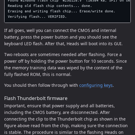
Found Winbond flash chip "W25Q128.V" (16384 kB, SPI) on serpr
Reading old flash chip contents... done.

Erasing and writing flash chip... Erase/write done.

If all goes, well you can connect the CMOS and internal
battery, press the power button and you should see the
keyboard LED flash. After that, Heads will boot into its GUI.
Two reboots are sometimes needed after flashing. Force a
power off by holding the power button for 10 seconds. Since
the memory training data was wiped by the content of the
fully flashed ROM, this is normal.
You should then follow through with
configuring keys
.
Flash Thunderbolt firmware
Important, ensure that power supply and all batteries,
including the CMOS battery, are disconnected. After
connecting the clip to the Thunderbolt chip as shown in the
figure above read from the chip, making sure the connection
is stable. The procedure is similar to the flashing Heads on