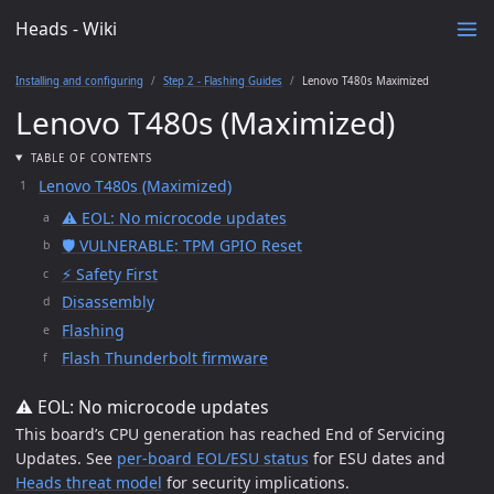
Heads - Wiki
Installing and configuring
Step 2 - Flashing Guides
Lenovo T480s Maximized
Lenovo T480s (Maximized)
TABLE OF CONTENTS
Lenovo T480s (Maximized)
⚠️ EOL: No microcode updates
🛡️ VULNERABLE: TPM GPIO Reset
⚡ Safety First
Disassembly
Flashing
Flash Thunderbolt firmware
⚠️ EOL: No microcode updates
This board’s CPU generation has reached End of Servicing
Updates. See
per-board EOL/ESU status
for ESU dates and
Heads threat model
for security implications.