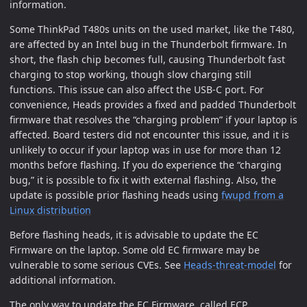
information.
Some ThinkPad T480s units on the used market, like the T480,
are affected by an Intel bug in the Thunderbolt firmware. In
short, the flash chip becomes full, causing Thunderbolt fast
charging to stop working, though slow charging still
functions. This issue can also affect the USB-C port. For
convenience, Heads provides a fixed and padded Thunderbolt
firmware that resolves the “charging problem” if your laptop is
affected. Board testers did not encounter this issue, and it is
unlikely to occur if your laptop was in use for more than 12
months before flashing. If you do experience the “charging
bug,” it is possible to fix it with external flashing. Also, the
update is possible prior flashing heads using
fwupd from a
Linux distribution
Before flashing heads, it is advisable to update the EC
Firmware on the laptop. Some old EC firmware may be
vulnerable to some serious CVEs. See
Heads-threat-model
for
additional information.
The only way to update the EC Firmware, called ECP