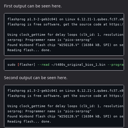
First output can be seen here.
flashprog p1.3-2-geb2c041 on Linux 6.12.21-1.qubes.fc37.x86_6
flashprog is free software, get the source code at https://fl
Using clock_gettime for delay loops (clk_id: 1, resolution: 1
serprog: Programmer name is "pico-serprog"

Found Winbond flash chip "W25Q128.V" (16384 kB, SPI) on serpr
sudo
[
flasher] 
--read
 ~/t480s_original_bios_1.bin 
--programm
Second output can be seen here.
flashprog p1.3-2-geb2c041 on Linux 6.12.21-1.qubes.fc37.x86_6
flashprog is free software, get the source code at https://fl
Using clock_gettime for delay loops (clk_id: 1, resolution: 1
serprog: Programmer name is "pico-serprog"

Found Winbond flash chip "W25Q128.V" (16384 kB, SPI) on serpr