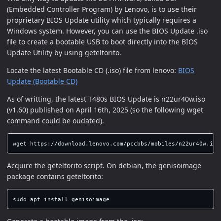
(Embedded Controller Program) by Lenovo, is to use their
proprietary BIOS Update utility which typically requires a
Windows system. However, you can use the BIOS Update .iso
file to create a bootable USB to boot directly into the BIOS
Update Utility by using geteltorito.
Locate the latest Bootable CD (.iso) file from lenovo:
BIOS
Update (Bootable CD)
As of writting, the latest T480s BIOS Update is n22ur40w.iso
(v1.60) published on April 16th, 2025 (so the following wget
command could be oudated).
Acquire the geteltorito script. On debian, the genisoimage
package contains geteltorito:
sudo 
apt 
install 