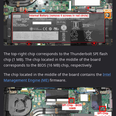
The top-right chip corresponds to the Thunderbolt SPI flash
chip (1 MB). The chip located in the middle of the board
corresponds to the BIOS (16 MB) chip, respectively.
The chip located in the middle of the board contains the
Intel
Management Engine (ME)
firmware.