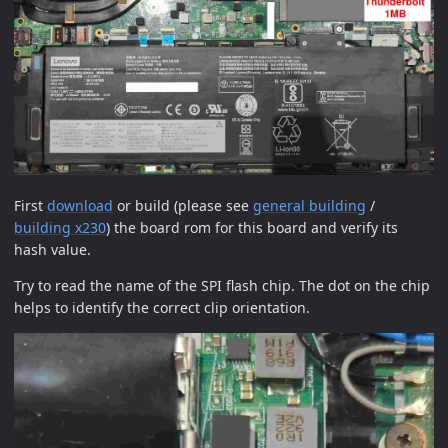
First
download
or build (please see
general building
/
building x230
) the board rom for this board and verify its
hash value.
Try to read the name of the SPI flash chip. The dot on the chip
helps to identify the correct clip orientation.