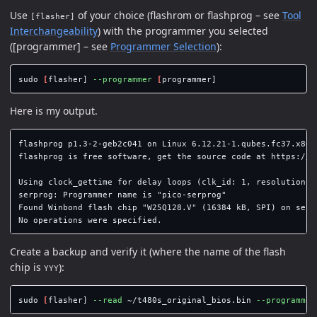
Use
of your choice (flashrom or flashprog – see
Tool
[flasher]
Interchangeability
) with the programmer you selected
([programmer] – see
Programmer Selection
):
sudo
[
flasher] 
--programmer
[
Here is my output.
flashprog p1.3-2-geb2c041 on Linux 6.12.21-1.qubes.fc37.x86_6
flashprog is free software, get the source code at https://fl
Using clock_gettime for delay loops (clk_id: 1, resolution: 1
serprog: Programmer name is "pico-serprog"

Found Winbond flash chip "W25Q128.V" (16384 kB, SPI) on serpr
Create a backup and verify it (where the name of the flash
chip is
):
YYY
sudo
[
flasher] 
--read
 ~/t480s_original_bios.bin 
--programmer