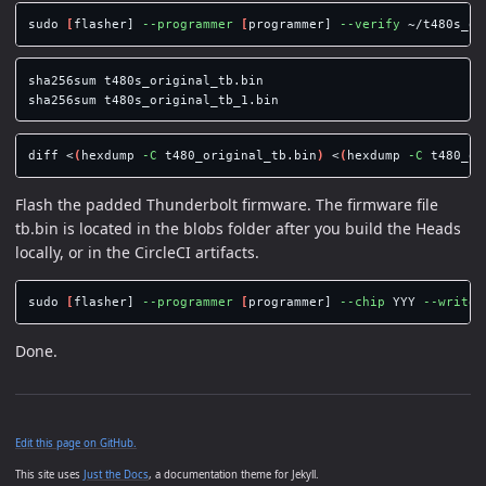
sudo
[
flasher] 
--programmer
[
programmer] 
--verify
 ~/t480s_or
sha256sum 
sha256sum 
diff <
(
hexdump 
-C
 t480_original_tb.bin
)
 <
(
hexdump 
-C
 t480_or
Flash the padded Thunderbolt firmware. The firmware file
tb.bin is located in the blobs folder after you build the Heads
locally, or in the CircleCI artifacts.
sudo
[
flasher] 
--programmer
[
programmer] 
--chip
 YYY 
--write
Done.
Edit this page on GitHub.
This site uses
Just the Docs
, a documentation theme for Jekyll.