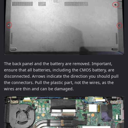
The back panel and the battery are removed. Important,
ensure that all batteries, including the CMOS battery, are
disconnected. Arrows indicate the direction you should pull
the connectors. Pull the plastic part, not the wires, as the
wires are thin and can be damaged.