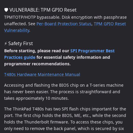
🛡️ VULNERABLE: TPM GPIO Reset
TPMTOTP/HOTP bypassable. Disk encryption with passphrase
unaffected. See
Per-Board Protection Status
,
TPM GPIO Reset
Vulnerability
.
⚡ Safety First
Before starting, please read our
SPI Programmer Best
Practices guide
for essential safety information and
programmer recommendations.
T480s Hardware Maintenance Manual
Accessing and flashing the BIOS chip on a T-series machine
has never been easier. The process is straightforward and
takes approximately 10 minutes.
The ThinkPad T480s has two SPI flash chips important for the
port. The first chip holds the BIOS, ME, etc., while the second
holds the Thunderbolt firmware. To access these chips, you
only need to remove the back panel, which is secured by six