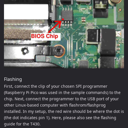
Flashing
First, connect the clip of your chosen SPI programmer
(Raspberry Pi Pico was used in the sample commands) to the
chip. Next, connect the programmer to the USB port of your
other Linux-based computer with flashrom/flashprog
installed. In my setup, the red wire should be where the dot is
(the dot indicates pin 1). Here, please also see the flashing
guide for the T430.