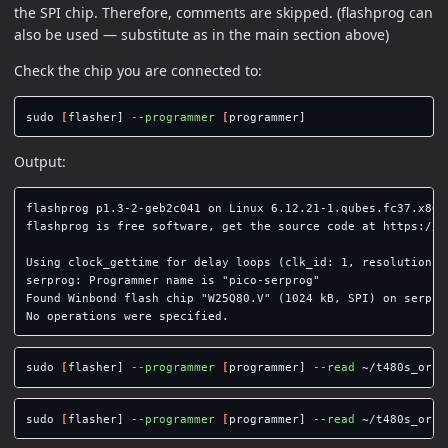
the SPI chip. Therefore, comments are skipped. (flashprog can
also be used — substitute as in the main section above)
Check the chip you are connected to:
sudo
[
flasher] 
--programmer
[
Output:
flashprog p1.3-2-geb2c041 on Linux 6.12.21-1.qubes.fc37.x86_6
flashprog is free software, get the source code at https://fl
Using clock_gettime for delay loops (clk_id: 1, resolution: 1
serprog: Programmer name is "pico-serprog"

Found Winbond flash chip "W25Q80.V" (1024 kB, SPI) on serprog
sudo
[
flasher] 
--programmer
[
programmer] 
--read
 ~/t480s_orig
sudo
[
flasher] 
--programmer
[
programmer] 
--read
 ~/t480s_orig