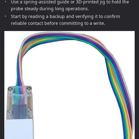
Use a spring-assisted guide or 3D-printed jig to hold the
probe steady during long operations.
Start by reading a backup and verifying it to confirm
reliable contact before committing to a write.