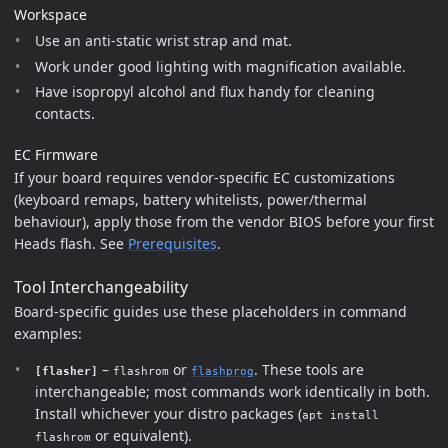
Workspace
Use an anti-static wrist strap and mat.
Work under good lighting with magnification available.
Have isopropyl alcohol and flux handy for cleaning
contacts.
EC Firmware
If your board requires vendor-specific EC customizations
(keyboard remaps, battery whitelists, power/thermal
behaviour), apply those from the vendor BIOS before your first
Heads flash. See
Prerequisites
.
Tool Interchangeability
Board-specific guides use these placeholders in command
examples:
–
or
. These tools are
[flasher]
flashrom
flashprog
interchangeable; most commands work identically in both.
Install whichever your distro packages (
apt install
or equivalent).
flashrom