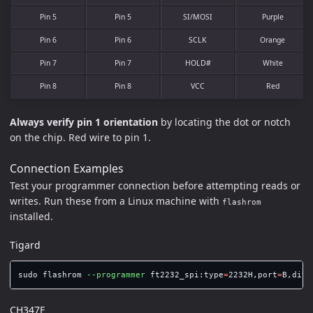
Pin 5
Pin 5
SI/MOSI
Purple
Pin 6
Pin 6
SCLK
Orange
Pin 7
Pin 7
HOLD#
White
Pin 8
Pin 8
VCC
Red
Always verify pin 1 orientation
by locating the dot or notch
on the chip. Red wire to pin 1.
Connection Examples
Test your programmer connection before attempting reads or
writes. Run these from a Linux machine with
flashrom
installed.
Tigard
sudo 
flashrom 
--programmer
 ft2232_spi:type
=
2232H,port
=
B,divi
CH347F