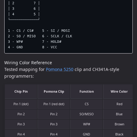
│ 2         7 │

│ 3         6 │

│ 4         5 │

└─────────────┘

1 - CS / CS#    5 - SI / MOSI

2 - SO / MISO   6 - SCLK / CLK

3 - WP#         7 - HOLD#

Wiring Color Reference
Tested mapping for
Pomona 5250
clip and CH341A-style
programmers:
Chip Pin
Pomona Clip
Function
Wire Color
Pin 1 (dot)
Pin 1 (red dot)
CS
Red
Pin 2
Pin 2
SO/MISO
Blue
Pin 3
Pin 3
WP#
Brown
Pin 4
Pin 4
GND
Black