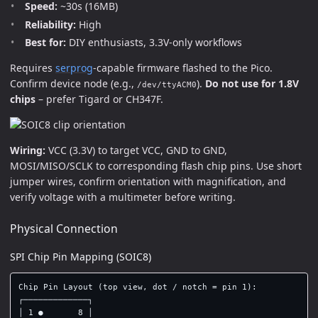
Speed:
~30s (16MB)
Reliability:
High
Best for:
DIY enthusiasts, 3.3V-only workflows
Requires
serprog
-capable firmware flashed to the Pico.
Confirm device node (e.g.,
).
Do not use for 1.8V
/dev/ttyACM0
chips
– prefer Tigard or CH347F.
Wiring:
VCC (3.3V) to target VCC, GND to GND,
MOSI/MISO/SCLK to corresponding flash chip pins. Use short
jumper wires, confirm orientation with magnification, and
verify voltage with a multimeter before writing.
Physical Connection
SPI Chip Pin Mapping (SOIC8)
Chip Pin Layout (top view, dot / notch = pin 1):

┌─────────────┐

│ 1 ●       8 │
