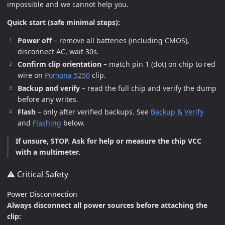
impossible and we cannot help you.
Quick start (safe minimal steps):
Power off
– remove all batteries (including CMOS),
disconnect AC, wait 30s.
Confirm clip orientation
– match pin 1 (dot) on chip to red
wire on
Pomona 5250
clip.
Backup and verify
– read the full chip and verify the dump
before any writes.
Flash
– only after verified backups. See
Backup & Verify
and
Flashing
below.
If unsure, STOP. Ask for help or measure the chip VCC
with a multimeter.
⚠️ Critical Safety
Power Disconnection
Always disconnect all power sources before attaching the
clip: