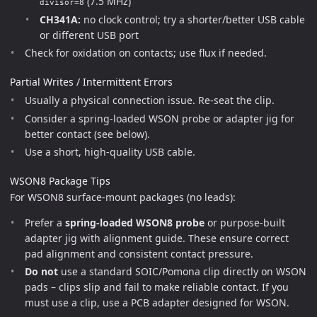
(7.5 MHz)
divisor=8
CH341A:
no clock control; try a shorter/better USB cable
or different USB port
Check for oxidation on contacts; use flux if needed.
Partial Writes / Intermittent Errors
Usually a physical connection issue. Re-seat the clip.
Consider a spring-loaded WSON probe or adapter jig for
better contact (see below).
Use a short, high-quality USB cable.
WSON8 Package Tips
For WSON8 surface-mount packages (no leads):
Prefer a
spring-loaded WSON8 probe
or purpose-built
adapter jig with alignment guide. These ensure correct
pad alignment and consistent contact pressure.
Do not
use a standard SOIC/Pomona clip directly on WSON
pads – clips slip and fail to make reliable contact. If you
must use a clip, use a PCB adapter designed for WSON.