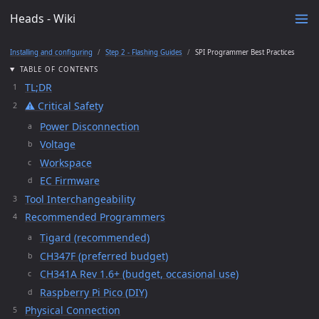
Heads - Wiki
Installing and configuring
Step 2 - Flashing Guides
SPI Programmer Best Practices
TABLE OF CONTENTS
TL;DR
⚠️ Critical Safety
Power Disconnection
Voltage
Workspace
EC Firmware
Tool Interchangeability
Recommended Programmers
Tigard (recommended)
CH347F (preferred budget)
CH341A Rev 1.6+ (budget, occasional use)
Raspberry Pi Pico (DIY)
Physical Connection