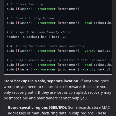
# 1. Detect the chip
sudo
[
flasher] 
--programmer
[
programmer]

# 2. Read full chip backup
sudo
[
flasher] 
--programmer
[
programmer] 
--read
 backup1.bin 
# 3. Inspect the dump (sanity check)
hexdump 
-C
 backup1.bin | 
head
-20
# 4. Verify the backup reads back correctly
sudo
[
flasher] 
--programmer
[
programmer] 
--verify
 backup1.bi
# 5. Read a second backup to a different file (paranoia is g
sudo
[
flasher] 
--programmer
[
programmer] 
--read
 backup2.bin 
sudo
[
flasher] 
--programmer
[
programmer] 
--verify
 backup2.bi
Store backups in a safe, separate location.
If anything goes
wrong or you need to restore stock firmware, these are your
only recovery path. If they are lost or corrupted, recovery may
be impossible and maintainers cannot help you.
Board-specific regions (GBE/IFD):
Some boards store MAC
addresses or manufacturing data in chip regions. These