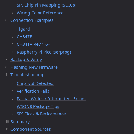
SPI Chip Pin Mapping (SOIC8)
Wiring Color Reference
Connection Examples
Tigard
CH347F
CH341A Rev 1.6+
Raspberry Pi Pico (serprog)
Backup & Verify
Flashing New Firmware
Troubleshooting
Chip Not Detected
Verification Fails
Partial Writes / Intermittent Errors
WSON8 Package Tips
SPI Clock & Performance
Summary
Component Sources