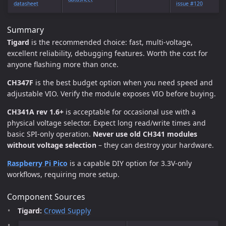
datasheet
issue #120
Summary
Tigard
is the recommended choice: fast, multi-voltage,
excellent reliability, debugging features. Worth the cost for
anyone flashing more than once.
CH347F
is the best budget option when you need speed and
adjustable VIO. Verify the module exposes VIO before buying.
CH341A rev 1.6+
is acceptable for occasional use with a
physical voltage selector. Expect long read/write times and
basic SPI-only operation.
Never use old CH341 modules
without voltage selection
– they can destroy your hardware.
Raspberry Pi Pico
is a capable DIY option for 3.3V-only
workflows, requiring more setup.
Component Sources
Tigard:
Crowd Supply