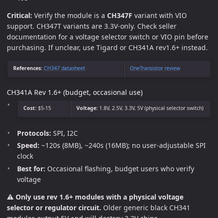
Critical:
Verify the module is a
CH347F
variant with VIO
support. CH347T variants are 3.3V-only. Check seller
documentation for a voltage selector switch or VIO pin before
purchasing. If unclear, use Tigard or CH341A rev1.6+ instead.
References:
CH347 datasheet
OneTransistor review
CH341A Rev 1.6+ (budget, occasional use)
Cost:
$5-15
Voltage:
1.8V, 2.5V, 3.3V, 5V (physical selector switch)
Protocols:
SPI, I2C
Speed:
~120s (8MB), ~240s (16MB); no user-adjustable SPI
clock
Best for:
Occasional flashing, budget users who verify
voltage
⚠️ Only use rev 1.6+ modules with a physical voltage
selector or regulator circuit.
Older generic black CH341