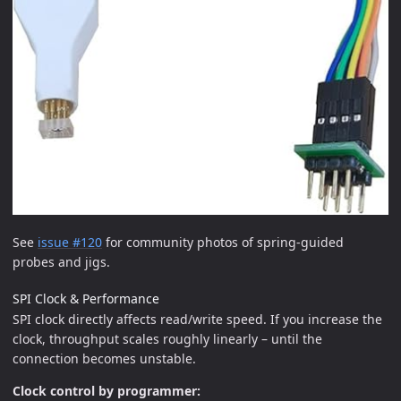
See
issue #120
for community photos of spring-guided
probes and jigs.
SPI Clock & Performance
SPI clock directly affects read/write speed. If you increase the
clock, throughput scales roughly linearly – until the
connection becomes unstable.
Clock control by programmer: