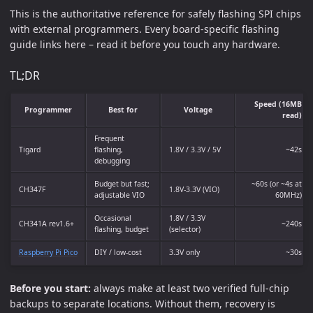
This is the authoritative reference for safely flashing SPI chips
with external programmers. Every board-specific flashing
guide links here – read it before you touch any hardware.
TL;DR
Speed (16MB
Programmer
Best for
Voltage
read)
Frequent
Tigard
flashing,
1.8V / 3.3V / 5V
~42s
debugging
Budget but fast;
~60s (or ~4s at
CH347F
1.8V-3.3V (VIO)
adjustable VIO
60MHz)
Occasional
1.8V / 3.3V
CH341A rev1.6+
~240s
flashing, budget
(selector)
Raspberry Pi Pico
DIY / low-cost
3.3V only
~30s
Before you start:
always make at least two verified full-chip
backups to separate locations. Without them, recovery is