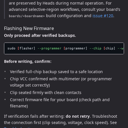
are preserved by Heads during normal operation. For
advanced selective-region workflows, consult your board’s
build configuration and
issue #120
.
boards/<boardname>
Flashing New Firmware
Only proceed after verified backups.
sudo
[
flasher] 
--programmer
[
programmer] 
--chip
[
chip] 
--wri
Before writing, confirm:
Verified full-chip backup saved to a safe location
Chip VCC confirmed with multimeter (or programmer
voltage set correctly)
Clip seated firmly with clean contacts
Correct firmware file for your board (check path and
filename)
If verification fails after writing:
do not retry
. Troubleshoot
the connection first (clip seating, voltage, clock speed). See