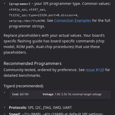
– your SPI programmer type. Common values:
[programmer]
,
,
ch341a_spi
ch347_spi
,
ft2232_spi:type=2232H,port=B,divisor=4
. See
Connection Examples
for the full
serprog:/dev/ttyACM0
programmer strings.
Replace placeholders with your actual values. Your board’s
specific flashing guide has board-specific commands (chip
model, ROM path, dual-chip procedures) that use these
placeholders.
Recommended Programmers
Community-tested, ordered by preference. See
issue #120
for
detailed benchmarks.
Tigard (recommended)
Cost:
$67-89
Voltage:
1.8V, 3.3V, 5V, external target voltage
Protocols:
SPI, I2C, JTAG, SWD, UART
Speed:
~21s (8MB), ~42s (16MB) at default SPI settings;