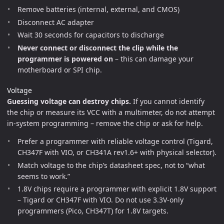
Remove batteries (internal, external, and CMOS)
Disconnect AC adapter
Wait 30 seconds for capacitors to discharge
Never connect or disconnect the clip while the
programmer is powered on
– this can damage your
motherboard or SPI chip.
Voltage
Guessing voltage can destroy chips.
If you cannot identify
the chip or measure its VCC with a multimeter, do not attempt
in-system programming – remove the chip or ask for help.
Prefer a programmer with reliable voltage control (Tigard,
CH347F with VIO, or CH341A rev1.6+ with physical selector).
Match voltage to the chip’s datasheet spec, not to “what
seems to work.”
1.8V chips require a programmer with explicit 1.8V support
– Tigard or CH347F with VIO. Do not use 3.3V-only
programmers (Pico, CH347T) for 1.8V targets.