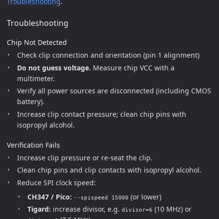
Troubleshooting
.
Troubleshooting
Chip Not Detected
Check clip connection and orientation (pin 1 alignment)
Do not guess voltage.
Measure chip VCC with a
multimeter.
Verify all power sources are disconnected (including CMOS
battery).
Increase clip contact pressure; clean chip pins with
isopropyl alcohol.
Verification Fails
Increase clip pressure or re-seat the clip.
Clean chip pins and clip contacts with isopropyl alcohol.
Reduce SPI clock speed:
CH347 / Pico:
(or lower)
--spispeed 15000
Tigard:
increase divisor, e.g.
(10 MHz) or
divisor=6