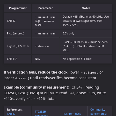
Programmer
Parameter
Notes
Default ~15 MHz, max 60 MHz. Use
--spispeed <kHz>
CH347
(e.g.
powers-of-two steps: 60M, 30M,
--spispeed
)
15M, 7.5M…
60000
Pico (serprog)
3.3V only
--spispeed <kHz>
Clock = 60 MHz / n.
must be even
n
Tigard (FT2232H)
(2, 4, 6…). Default
= 30
divisor=<n>
divisor=2
MHz.
CH341A
N/A
No adjustable SPI clock
If verification fails, reduce the clock
(lower
or
--spispeed
larger
) until reads/verifies become consistent.
divisor
Example (community measurement):
CH347F reading
GD25LQ128E (16MB) at 60 MHz: read ~4s, erase ~12s, write
~110s, verify ~4s = ~126s total.
References:
Community
FT2232H
CH347
Flashrom docs
benchmarks:
datasheet