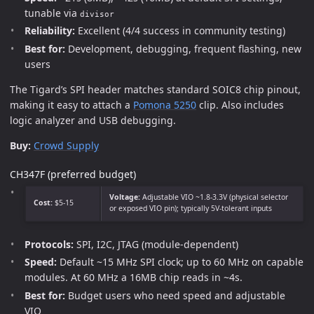
tunable via
divisor
Reliability:
Excellent (4/4 success in community testing)
Best for:
Development, debugging, frequent flashing, new
users
The Tigard’s SPI header matches standard SOIC8 chip pinout,
making it easy to attach a
Pomona 5250
clip. Also includes
logic analyzer and USB debugging.
Buy:
Crowd Supply
CH347F (preferred budget)
Voltage:
Adjustable VIO ~1.8-3.3V (physical selector
Cost:
$5-15
or exposed VIO pin); typically 5V-tolerant inputs
Protocols:
SPI, I2C, JTAG (module-dependent)
Speed:
Default ~15 MHz SPI clock; up to 60 MHz on capable
modules. At 60 MHz a 16MB chip reads in ~4s.
Best for:
Budget users who need speed and adjustable
VIO