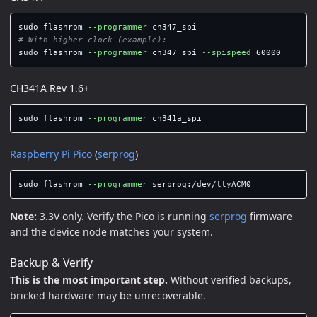
sudo 
flashrom 
--programmer
# With higher clock (example):
sudo 
flashrom 
--programmer
 ch347_spi 
--spispeed
CH341A Rev 1.6+
sudo 
flashrom 
--programmer
Raspberry Pi Pico
(
serprog
)
sudo 
flashrom 
--programmer
Note:
3.3V only. Verify the Pico is running
serprog
firmware
and the device node matches your system.
Backup & Verify
This is the most important step.
Without verified backups,
bricked hardware may be unrecoverable.