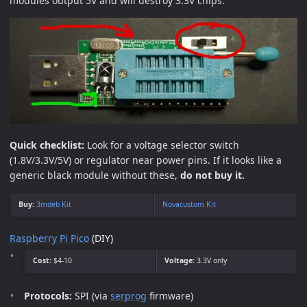
modules output 5V and will destroy 3.3V chips.
Quick checklist:
Look for a voltage selector switch
(1.8V/3.3V/5V) or regulator near power pins. If it looks like a
generic black module without these,
do not buy it.
Buy:
3mdeb Kit
Novacustom Kit
Raspberry Pi Pico
(DIY)
Cost:
$4-10
Voltage:
3.3V only
Protocols:
SPI (via
serprog
firmware)