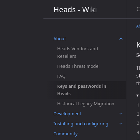
S
Heads - Wiki
A
About
Heads Vendors and
S
Resellers
Heads Threat model
T
s
FAQ
t
Keys and passwords in
Heads
Historical Legacy Migration
Development
Installing and configuring
Community