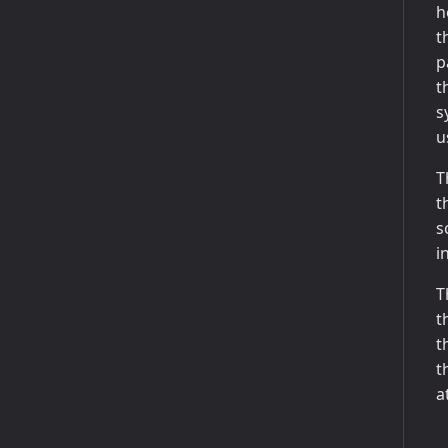
h
t
p
t
s
u
T
t
s
i
T
t
t
t
a