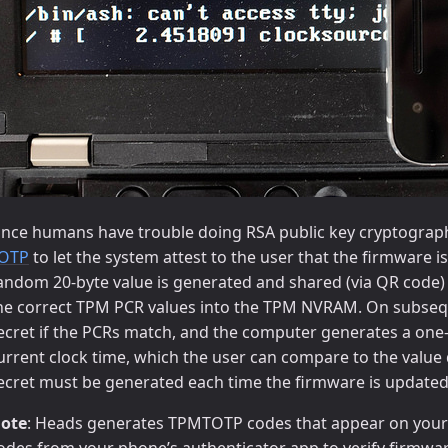
ince humans have trouble doing RSA public key cryptograph
OTP
to let the system attest to the user that the firmware 
andom 20-byte value is generated and shared (via QR code) 
he correct TPM PCR values into the TPM NVRAM. On subsequ
ecret if the PCRs match, and the computer generates a on
urrent clock time, which the user can compare to the value
ecret must be generated each time the firmware is updated 
ote
: Heads generates TPMTOTP codes that appear on your
odes from your phone’s authenticator app to verify firmware