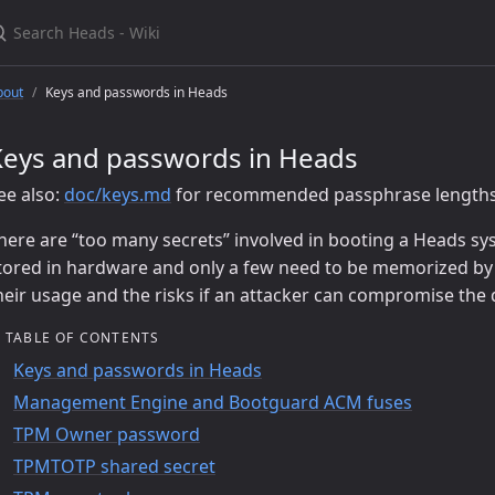
earch Heads - Wiki
bout
Keys and passwords in Heads
Keys and passwords in Heads
ee also:
doc/keys.md
for recommended passphrase lengths 
here are “too many secrets” involved in booting a Heads sy
tored in hardware and only a few need to be memorized by
heir usage and the risks if an attacker can compromise the d
TABLE OF CONTENTS
Keys and passwords in Heads
Management Engine and Bootguard ACM fuses
TPM Owner password
TPMTOTP shared secret