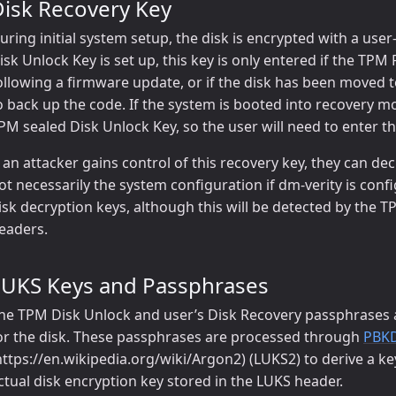
Disk Recovery Key
uring initial system setup, the disk is encrypted with a u
isk Unlock Key is set up, this key is only entered if the TP
ollowing a firmware update, or if the disk has been moved
o back up the code. If the system is booted into recovery m
PM sealed Disk Unlock Key, so the user will need to enter th
f an attacker gains control of this recovery key, they can dec
ot necessarily the system configuration if dm-verity is conf
isk decryption keys, although this will be detected by th
eaders.
LUKS Keys and Passphrases
he TPM Disk Unlock and user’s Disk Recovery passphrases a
or the disk. These passphrases are processed through
PBK
https://en.wikipedia.org/wiki/Argon2) (LUKS2) to derive a ke
ctual disk encryption key stored in the LUKS header.