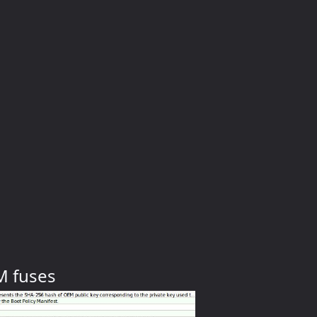
M fuses