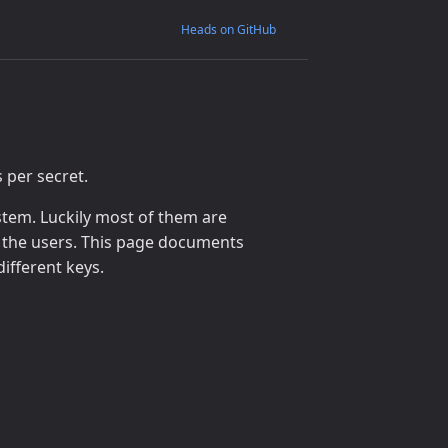
Heads on GitHub
per secret.
stem. Luckily most of them are
 the users. This page documents
ifferent keys.