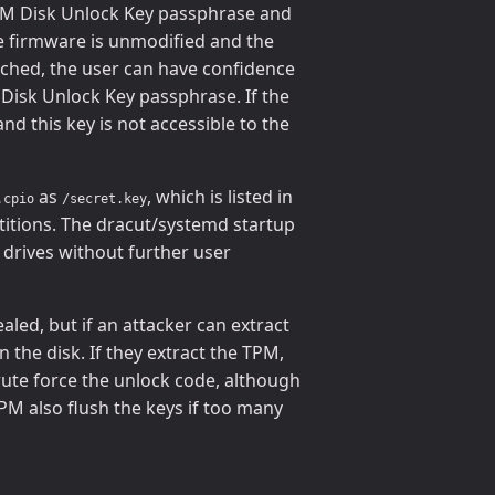
 TPM Disk Unlock Key passphrase and
he firmware is unmodified and the
hed, the user can have confidence
 Disk Unlock Key passphrase. If the
d this key is not accessible to the
as
, which is listed in
.cpio
/secret.key
rtitions. The dracut/systemd startup
e drives without further user
aled, but if an attacker can extract
 the disk. If they extract the TPM,
rute force the unlock code, although
M also flush the keys if too many