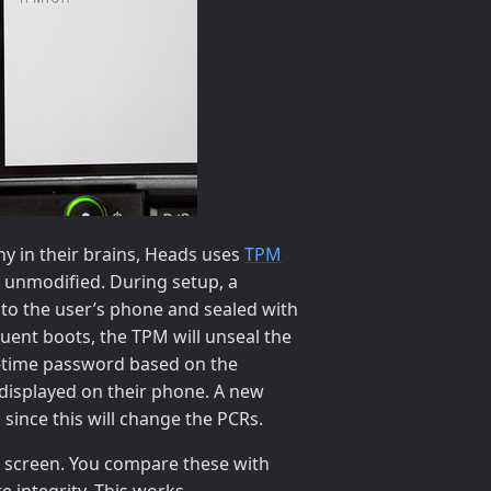
y in their brains, Heads uses
TPM
is unmodified. During setup, a
to the user’s phone and sealed with
ent boots, the TPM will unseal the
e-time password based on the
 displayed on their phone. A new
since this will change the PCRs.
 screen. You compare these with
 integrity. This works