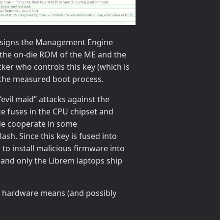
hat signs the Management Engine
in the on-die ROM of the ME and the
cker who controls this key (which is
s the measured boot process.
evil maid” attacks against the
ce fuses in the CPU chipset and
de cooperate in some
sh. Since this key is fused into
to install malicious firmware into
and only the Librem laptops ship
ia hardware means (and possibly