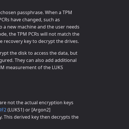
ser-chosen passphrase. When a TPM
M PCRs have changed, such as
 to a new machine and the user needs
ode, the TPM PCRs will not match the
e recovery key to decrypt the drives.
rypt the disk to access the data, but
igured. They can also add additional
e TPM measurement of the LUKS
re not the actual encryption keys
DF2
(LUKS1) or [Argon2]
y. This derived key then decrypts the