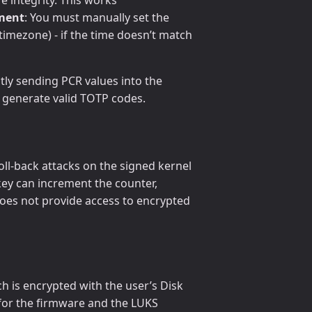
ement
: You must manually set the
mezone) - if the time doesn’t match
ctly sending PCR values into the
d generate valid TOTP codes.
ll-back attacks on the signed kernel
key can increment the counter,
 does not provide access to encrypted
 is encrypted with the user’s Disk
for the firmware and the LUKS