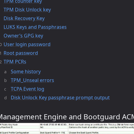
TPM counter key
TPM Disk Unlock key
Disk Recovery Key
LUKS Keys and Passphrases
Owner’s GPG key
User login password
Root password
TPM PCRs
Some history
TPM_Unseal errors
TCPA Event log
Disk Unlock Key passphrase prompt output
Management Engine and Bootguard AC