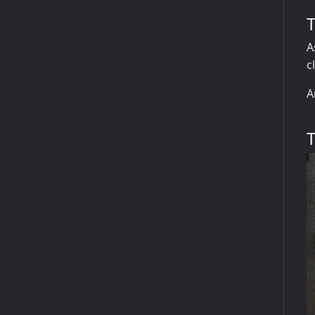
A
c
A