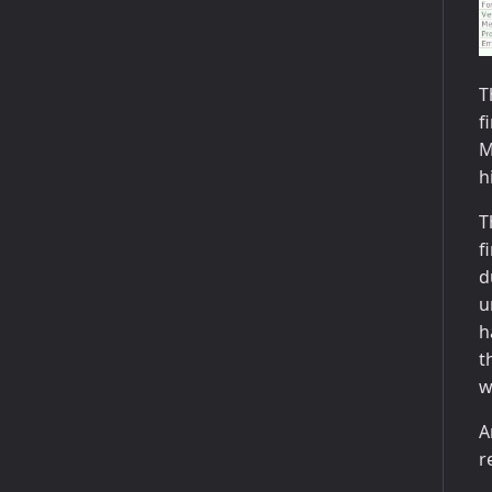
T
f
M
h
T
f
d
u
h
t
w
A
r