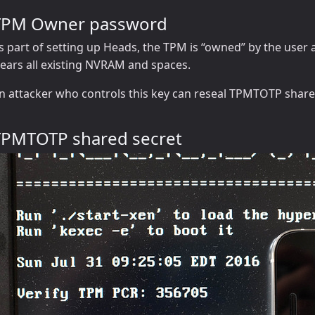
TPM Owner password
s part of setting up Heads, the TPM is “owned” by the user 
lears all existing NVRAM and spaces.
n attacker who controls this key can reseal TPMTOTP share
TPMTOTP shared secret