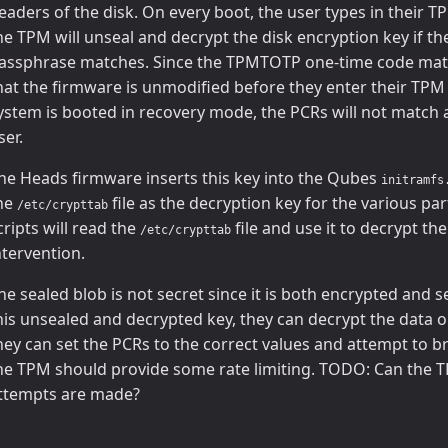
eaders of the disk. On every boot, the user types in their
he TPM will unseal and decrypt the disk encryption key if t
assphrase matches. Since the TPMTOTP one-time code matc
hat the firmware is unmodified before they enter their TPM
ystem is booted in recovery mode, the PCRs will not match an
ser.
he Heads firmware inserts this key into the Qubes
initramfs
he
file as the decryption key for the various pa
/etc/crypttab
cripts will read the
file and use it to decrypt th
/etc/crypttab
ntervention.
he sealed blob is not secret since it is both encrypted and se
his unsealed and decrypted key, they can decrypt the data on
hey can set the PCRs to the correct values and attempt to b
he TPM should provide some rate limiting. TODO: Can the TP
ttempts are made?