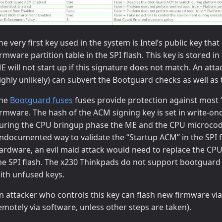
he very first key used in the system is Intel’s public key t
irmware partition table in the SPI flash. This key is stored 
E will not start up if this signature does not match. An atta
ighly unlikely) can subvert the Bootguard checks as well a
he
Bootguard fuses
fuses provide protection against most “
irmware. The hash of the ACM signing key is set in write-on
uring the CPU bringup phase the ME and the CPU microco
ndocumented way to validate the “Startup ACM” in the SPI fla
ardware, an evil maid attack would need to replace the CPU 
he SPI flash. The x230 Thinkpads do not support bootguard 
ith unfused keys.
n attacker who controls this key can flash new firmware v
emotely via software, unless other steps are taken).