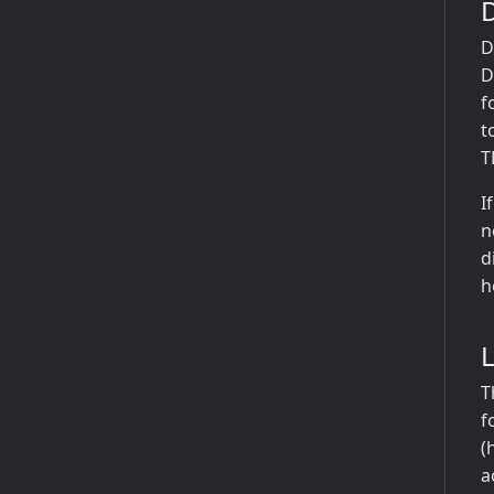
D
D
f
t
T
I
n
d
h
T
f
(
a