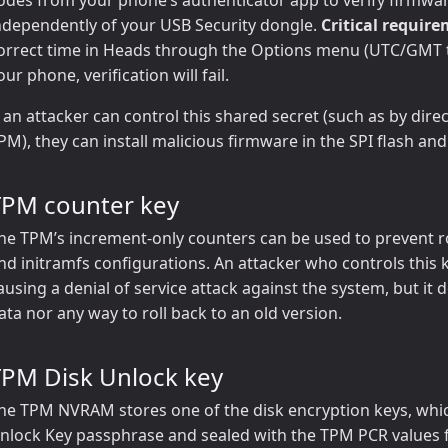
ndependently of your USB Security dongle.
Critical requir
orrect time in Heads through the Options menu (UTC/GMT ti
our phone, verification will fail.
f an attacker can control this shared secret (such as by dire
PM), they can install malicious firmware in the SPI flash an
TPM counter key
he TPM’s increment-only counters can be used to prevent ro
nd initramfs configurations. An attacker who controls this 
ausing a denial of service attack against the system, but it
ata nor any way to roll back to an old version.
TPM Disk Unlock key
he TPM NVRAM stores one of the disk encryption keys, which
nlock Key passphrase and sealed with the TPM PCR values 