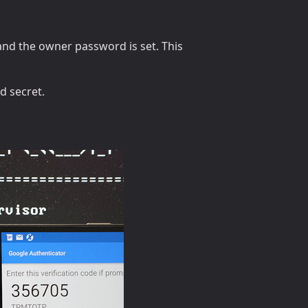
and the owner password is set. This
d secret.