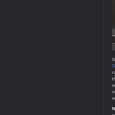
S
T
r
t
s
c
s
N
c