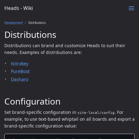
Heads - Wiki
Development
Distributions
Distributions
Distributions can brand and customize Heads to suit their
needs. Examples of distributions are:
Nitrokey
PureBoot
Dasharo
Configuration
Set brand-specific configuration in
. For
site-local/config
example, to use text-based whiptail on all boards and export a
brand-specific configuration value: