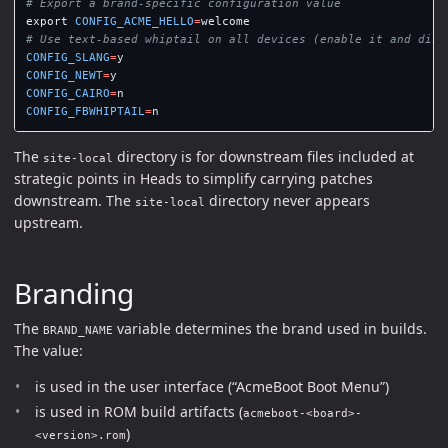
# Export a brand-specific configuration value
export 
CONFIG_ACME_HELLO
=
# Use text-based whiptail on all devices (enable it and disa
CONFIG_SLANG
=
CONFIG_NEWT
=
CONFIG_CAIRO
=
CONFIG_FBWHIPTAIL
=
The
directory is for downstream files included at
site-local
strategic points in Heads to simplify carrying patches
downstream. The
directory never appears
site-local
upstream.
Branding
The
variable determines the brand used in builds.
BRAND_NAME
The value:
is used in the user interface (“AcmeBoot Boot Menu”)
is used in ROM build artifacts (
acmeboot-<board>-
)
<version>.rom