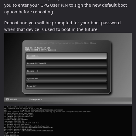
you to enter your GPG User PIN to sign the new default boot
option before rebooting.
Reboot and you will be prompted for your boot password
when that device is used to boot in the future: