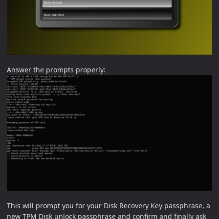
Answer the prompts properly:
This will prompt you for your Disk Recovery Key passphrase, a
new TPM Disk unlock passphrase and confirm and finally ask