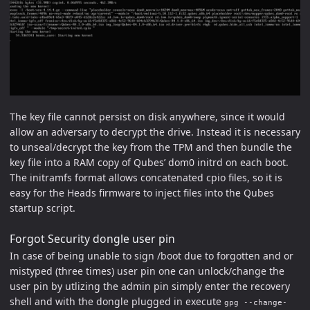
The key file cannot persist on disk anywhere, since it would
allow an adversary to decrypt the drive. Instead it is necessary
to unseal/decrypt the key from the TPM and then bundle the
key file into a RAM copy of Qubes’ dom0 initrd on each boot.
The initramfs format allows concatenated cpio files, so it is
easy for the Heads firmware to inject files into the Qubes
startup script.
Forgot Security dongle user pin
In case of being unable to sign /boot due to forgotten and or
mistyped (three times) user pin one can unlock/change the
user pin by utlizing the admin pin simply enter the recovery
shell and with the dongle plugged in execute
gpg --change-