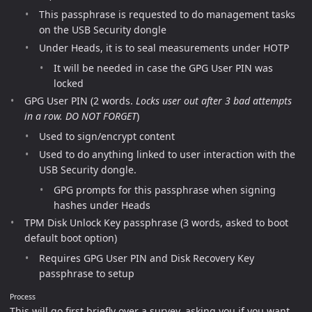
This passphrase is requested to do management tasks
on the USB Security dongle
Under Heads, it is to seal measurements under HOTP
It will be needed in case the GPG User PIN was
locked
GPG User PIN (2 words.
Locks user out after 3 bad attempts
in a row. DO NOT FORGET
)
Used to sign/encrypt content
Used to do anything linked to user interaction with the
USB Security dongle.
GPG prompts for this passphrase when signing
hashes under Heads
TPM Disk Unlock Key passphrase (3 words, asked to boot
default boot option)
Requires GPG User PIN and Disk Recovery Key
passphrase to setup
Process
This will go first briefly over a survey, asking you if you want