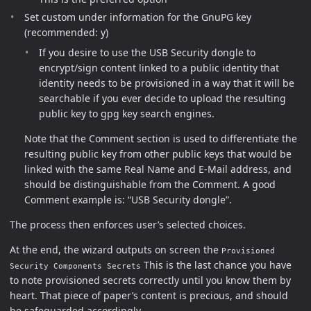
Set custom under information for the GnuPG key
(recommended: y)
If you desire to use the USB Security dongle to
encrypt/sign content linked to a public identity that
identity needs to be provisioned in a way that it will be
searchable if you ever decide to upload the resulting
public key to gpg key search engines.
Note that the Comment section is used to differentiate the
resulting public key from other public keys that would be
linked with the same Real Name and E-Mail address, and
should be distinguishable from the Comment. A good
Comment example is: “USB Security dongle”.
The process then enforces user’s selected choices.
At the end, the wizard outputs on screen the
Provisioned
This is the last chance you have
Security Components Secrets
to note provisioned secrets correctly until you know them by
heart. That piece of paper’s content is precious, and should
be safeguarded accordingly.