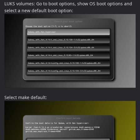
LUKS volumes: Go to boot options, show OS boot options and
select a new default boot option:
Select make default: