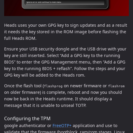
Heads uses your own GPG key to sign updates and as a result
it needs the key stored in the ROM image before flashing the
full Heads ROM.
Ensure your USB security dongle and the USB drive with your
key are still inserted. Select “Add a GPG key to the running
BIOS” to enter the GPG Management menu, then “Add a GPG
key to the running BIOS + reflash”. Follow the steps and your
GPG key will be added to the Heads rom.
Once the flash tool (
on newer firmware or
flashprog
flashrom
on older firmware) is complete, reboot and now you should
now be back in the Heads runtime. It should display a
message that it is unable to unseal TOTP.
Configuring the TPM
google authenticator or
FreeOTP+
application and use to
validate that the firmware (bootblock, ram/rom stages, Linux