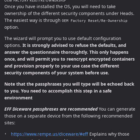
OEM FACTORY RESET/RE-OWNERSHIP
Once you have installed the OS, you will need to take
ownership of the different security components under Heads.
The easiest way is through
OEM Factory Reset/Re-Ownership
option.
The wizard will prompt you to use default configuration
options.
It is strongly advised to refuse the defaults, and
answer the questionnaire thoroughtly. This only happens
once, and will permit you to reencrypt encrypted containers
and provision properly to your use case the different
security components of your system before use.
Note that the passphrases you will type will be echoed back
to you. You need to accomplish this step in a safe
environment
EFF Diceware passphrases are recommended
You can generate
those on a separate device from the following recommended
sites:
https://www.rempe.us/diceware/#eff
Explains why those