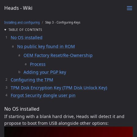
Heads - Wiki
Installing and configuring
Step 3 - Configuring-Keys
TABLE OF CONTENTS
No OS installed
No public key found in ROM
OEM Factory Reset/Re-Ownership
Process
Adding your PGP key
Configuring the TPM
TPM Disk Encryption Key (TPM Disk Unlock Key)
Forgot Security dongle user pin
No OS installed
If starting with a blank hard drive, Heads will detect it and
propose to boot from USB alongside other options: