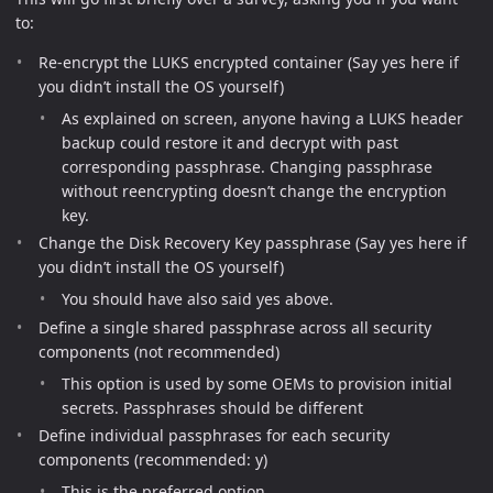
to:
Re-encrypt the LUKS encrypted container (Say yes here if
you didn’t install the OS yourself)
As explained on screen, anyone having a LUKS header
backup could restore it and decrypt with past
corresponding passphrase. Changing passphrase
without reencrypting doesn’t change the encryption
key.
Change the Disk Recovery Key passphrase (Say yes here if
you didn’t install the OS yourself)
You should have also said yes above.
Define a single shared passphrase across all security
components (not recommended)
This option is used by some OEMs to provision initial
secrets. Passphrases should be different
Define individual passphrases for each security
components (recommended: y)
This is the preferred option