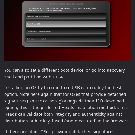
You can also set a different boot device, or go into Recovery
shell and partition with
.
fdisk
Installing an OS by booting from USB is probably the best
option. Note here again that for OSes that provide detached
signatures (iso.asc or iso.sig) alongside their ISO download
option, this is the preferred Heads installation method, since
Heads can validate both integrity and authenticity against
distribution public key, fused (and measured) in the firmware.
If there are other OSes providing detached signatures