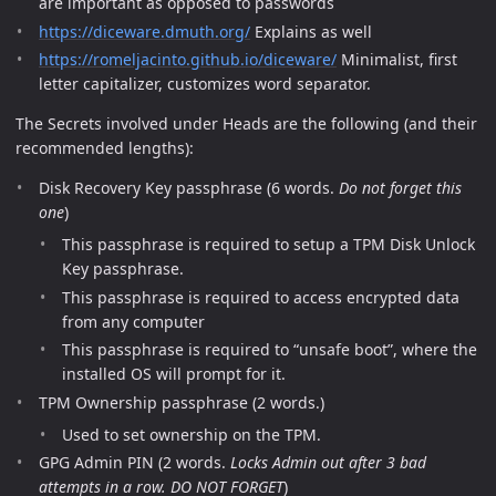
are important as opposed to passwords
https://diceware.dmuth.org/
Explains as well
https://romeljacinto.github.io/diceware/
Minimalist, first
letter capitalizer, customizes word separator.
The Secrets involved under Heads are the following (and their
recommended lengths):
Disk Recovery Key passphrase (6 words.
Do not forget this
one
)
This passphrase is required to setup a TPM Disk Unlock
Key passphrase.
This passphrase is required to access encrypted data
from any computer
This passphrase is required to “unsafe boot”, where the
installed OS will prompt for it.
TPM Ownership passphrase (2 words.)
Used to set ownership on the TPM.
GPG Admin PIN (2 words.
Locks Admin out after 3 bad
attempts in a row. DO NOT FORGET
)