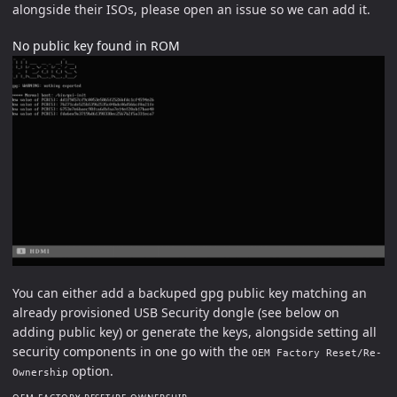
alongside their ISOs, please open an issue so we can add it.
No public key found in ROM
You can either add a backuped gpg public key matching an
already provisioned USB Security dongle (see below on
adding public key) or generate the keys, alongside setting all
security components in one go with the
OEM Factory Reset/Re-
option.
Ownership