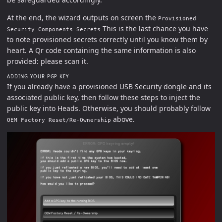
At the end, the wizard outputs on screen the
Provisioned
This is the last chance you have
Security Components Secrets
to note provisioned secrets correctly until you know them by
heart. A Qr code containing the same information is also
provided: please scan it.
ADDING YOUR PGP KEY
If you already have a provisioned USB Security dongle and its
associated public key, then follow these steps to inject the
public key into Heads. Otherwise, you should probably follow
above.
OEM Factory Reset/Re-Ownership