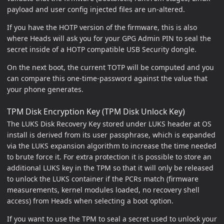
payload and user config injected files are un-altered.
If you have the HOTP version of the firmware, this is also
where Heads will ask you for your GPG Admin PIN to seal the
secret inside of a HOTP compatible USB Security dongle.
On the next boot, the current TOTP will be computed and you
can compare this one-time-password against the value that
your phone generates.
TPM Disk Encryption Key (TPM Disk Unlock Key)
The LUKS Disk Recovery Key stored under LUKS header at OS
install is derived from its user passphrase, which is expanded
via the LUKS expansion algorithm to increase the time needed
to brute force it. For extra protection it is possible to store an
additional LUKS key in the TPM so that it will only be released
to unlock the LUKS container if the PCRs match (firmware
measurements, kernel modules loaded, no recovery shell
access) from Heads when selecting a boot option.
If you want to use the TPM to seal a secret used to unlock your