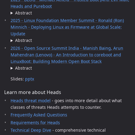
Heads and Pureboot
Abstract
2025 - Linux Foundation Member Summit - Ronald (Ron)
Minnich - Deploying Linux as Firmware at Global Scale:
Update
Abstract
2026 - Open Source Summit India - Manish Baing, Arun
Mahendran (Lenovo) - An Introduction to coreboot and
LinuxBoot: Building Modern Open Boot Stack
Abstract
Slides:
pptx
Learn more about Heads
Heads threat model
- goes into more detail about what
classes of threats Heads attempts to counter.
Frequently Asked Questions
Requirements for Heads
Technical Deep Dive
- comprehensive technical