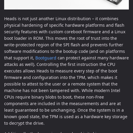
Heads is not just another Linux distribution – it combines
physical hardening of specific hardware platforms and flash
security features with custom coreboot firmware and a Linux
boot loader in ROM. This moves the root of trust into the
write-protected region of the SPI flash and prevents further
software modifications to the bootup code (and on platforms
that support it,
Bootguard
can protect against many hardware
attacks as well). Controlling the first instruction the CPU
executes allows Heads to measure every step of the boot
firmware and configuration into the TPM, which makes it
possible to attest to the user or a remote system that the
machine has not been tampered with. While modern Intel
CPUs require binary blobs to boot, these non-Free
components are included in the measurements and are at
least guaranteed to be unchanging. Once the system is in a
known good state, the TPM is used as a hardware key storage
to decrypt the drive.