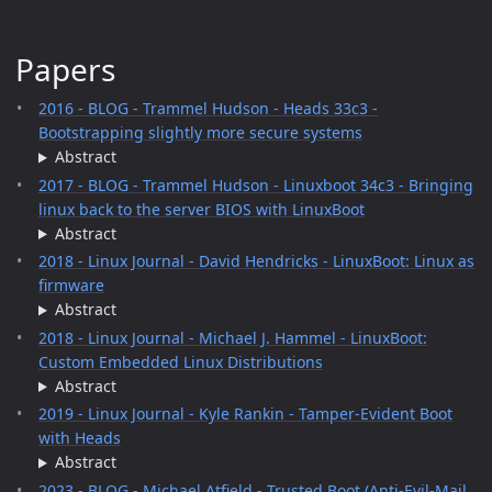
Papers
2016 - BLOG - Trammel Hudson - Heads 33c3 -
Bootstrapping slightly more secure systems
Abstract
2017 - BLOG - Trammel Hudson - Linuxboot 34c3 - Bringing
linux back to the server BIOS with LinuxBoot
Abstract
2018 - Linux Journal - David Hendricks - LinuxBoot: Linux as
firmware
Abstract
2018 - Linux Journal - Michael J. Hammel - LinuxBoot:
Custom Embedded Linux Distributions
Abstract
2019 - Linux Journal - Kyle Rankin - Tamper-Evident Boot
with Heads
Abstract
2023 - BLOG - Michael Atfield - Trusted Boot (Anti-Evil-Mail,