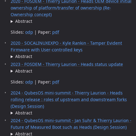
2020 - FOSDEM - Thierry Laurion - Heads OEM device initial
ownership of platform/transfer of ownership (Re-
Ownership concept)
Abstract
Slides:
odp
| Paper:
pdf
2020 - SOCALINUXEXPO - Kyle Rankin - Tamper Evident
Firmware with User-controlled keys
Abstract
2023 - FOSDEM - Thierry Laurion - Heads status update
Abstract
Slides:
odp
| Paper:
pdf
2024 - QubesOS mini-summit - Thierry Laurion - Heads
rolling release : roles of upstream and downstream forks
(Design Session)
Abstract
2024 - QubesOS mini-summit - Jan Suhr & Thierry Laurion -
Future of Measured Boot such as Heads (Design Session)
Abstract