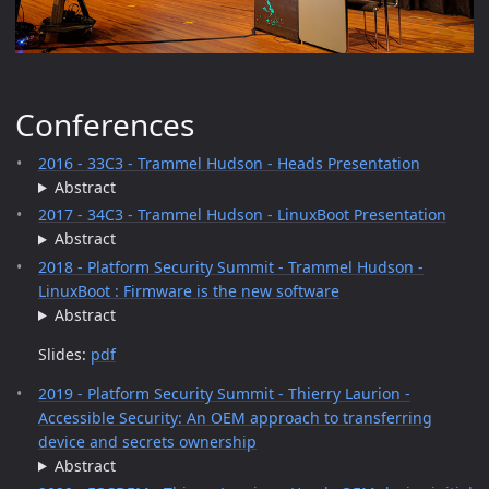
Conferences
2016 - 33C3 - Trammel Hudson - Heads Presentation
Abstract
2017 - 34C3 - Trammel Hudson - LinuxBoot Presentation
Abstract
2018 - Platform Security Summit - Trammel Hudson -
LinuxBoot : Firmware is the new software
Abstract
Slides:
pdf
2019 - Platform Security Summit - Thierry Laurion -
Accessible Security: An OEM approach to transferring
device and secrets ownership
Abstract