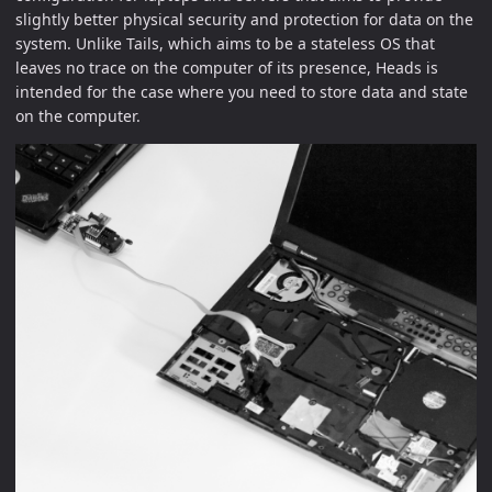
slightly better physical security and protection for data on the
system. Unlike Tails, which aims to be a stateless OS that
leaves no trace on the computer of its presence, Heads is
intended for the case where you need to store data and state
on the computer.