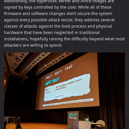
Additionally, the hypervisor, kernel and initrd images are
signed by keys controlled by the user. While all of these
firmware and software changes don’t secure the system
against every possible attack vector, they address several
classes of attacks against the boot process and physical
hardware that have been neglected in traditional
installations, hopefully raising the difficulty beyond what most
attackers are willing to spend.