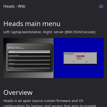
Heads - Wiki
Heads main menu
Left: laptop/workstation. Right: server (BMC/SSH/Console)
Overview
Heads is an open source custom firmware and OS
configuration for laptops and servers that aims to provide